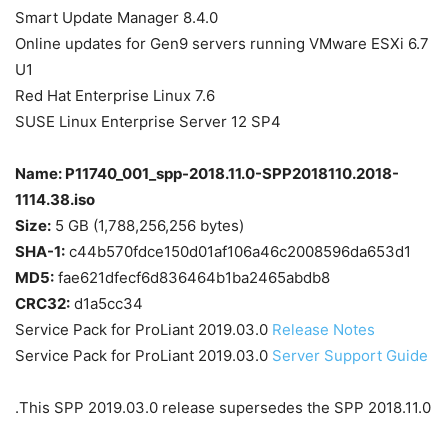
Smart Update Manager 8.4.0
Online updates for Gen9 servers running VMware ESXi 6.7
U1
Red Hat Enterprise Linux 7.6
SUSE Linux Enterprise Server 12 SP4
Name: P11740_001_spp-2018.11.0-SPP2018110.2018-
1114.38.iso
Size:
5 GB (1,788,256,256 bytes)
SHA-1:
c44b570fdce150d01af106a46c2008596da653d1
MD5:
fae621dfecf6d836464b1ba2465abdb8
CRC32:
d1a5cc34
Service Pack for ProLiant 2019.03.0
Release Notes
Service Pack for ProLiant 2019.03.0
Server Support Guide
This SPP 2019.03.0 release supersedes the SPP 2018.11.0.