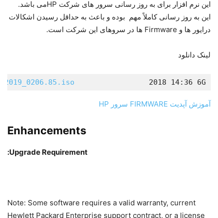
این نرم افزار برای به روز رسانی سرور های شرکت HPمی باشد.
این به روز رسانی کاملاً مهم بوده و باعث به حداقل رسیدن اشکالات
درایور ها و Firmware ها در سروهای این شرکت است.
لینک دانلود
.2019_0206.85.iso
                2018 14:36 6G  
آموزش آپدیت FIRMWARE سرور HP
Enhancements
Upgrade Requirement:
Note: Some software requires a valid warranty, current
Hewlett Packard Enterprise support contract, or a license