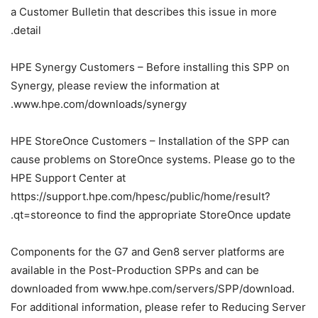
a Customer Bulletin that describes this issue in more
detail.
HPE Synergy Customers – Before installing this SPP on
Synergy, please review the information at
www.hpe.com/downloads/synergy.
HPE StoreOnce Customers – Installation of the SPP can
cause problems on StoreOnce systems. Please go to the
HPE Support Center at
https://support.hpe.com/hpesc/public/home/result?
qt=storeonce to find the appropriate StoreOnce update.
Components for the G7 and Gen8 server platforms are
available in the Post-Production SPPs and can be
downloaded from www.hpe.com/servers/SPP/download.
For additional information, please refer to Reducing Server