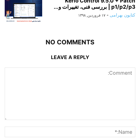
Kerio Control 9.5.0 + Patch
p1/p2/p3 | بررسی فنی، تغییرات و...
-
کتایون بهرامی
۱۷ فروردین, ۱۳۹۸
NO COMMENTS
LEAVE A REPLY