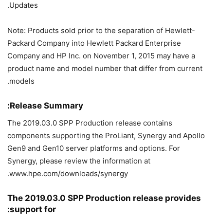
Updates.
Note: Products sold prior to the separation of Hewlett-
Packard Company into Hewlett Packard Enterprise
Company and HP Inc. on November 1, 2015 may have a
product name and model number that differ from current
models.
Release Summary:
The 2019.03.0 SPP Production release contains
components supporting the ProLiant, Synergy and Apollo
Gen9 and Gen10 server platforms and options. For
Synergy, please review the information at
www.hpe.com/downloads/synergy.
The 2019.03.0 SPP Production release provides
support for: