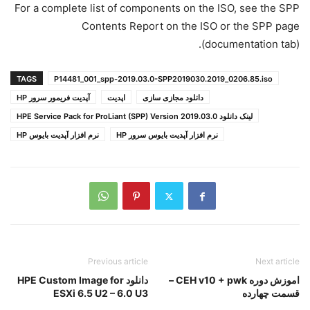
For a complete list of components on the ISO, see the SPP
Contents Report on the ISO or the SPP page
(documentation tab).
TAGS
P14481_001_spp-2019.03.0-SPP2019030.2019_0206.85.iso​​​​​​​
آپدیت فریمور سرور HP
اپدیت
دانلود مجازی سازی
لینک دانلود HPE Service Pack for ProLiant (SPP) Version 2019.03.0
نرم افزار آپدیت بایوس HP
نرم افزار آپدیت بایوس سرور HP
Previous article
Next article
دانلود HPE Custom Image for
اموزش دوره CEH v10 + pwk –
ESXi 6.5 U2 – 6.0 U3
قسمت چهارده