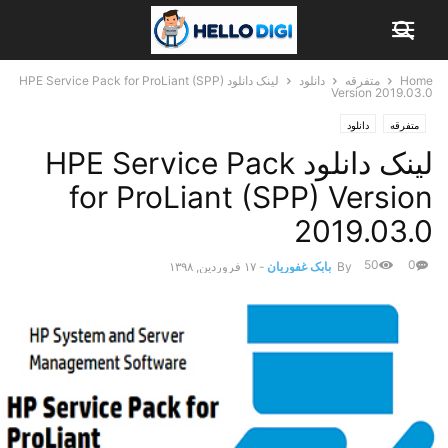
لینک دانلود HPE Service Pack for ProLiant (SPP)
دانلود
متفرقه
Home
Version 2019.03.0
دانلود
متفرقه
لینک دانلود HPE Service Pack
for ProLiant (SPP) Version
2019.03.0
50
0
۱۷ فروردین, ۱۳۹۸
-
بابک غفوریان
By