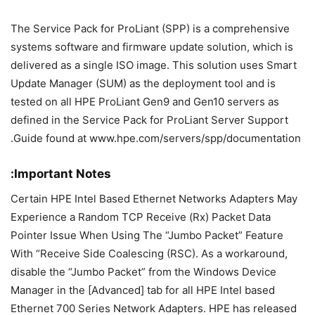
The Service Pack for ProLiant (SPP) is a comprehensive
systems software and firmware update solution, which is
delivered as a single ISO image. This solution uses Smart
Update Manager (SUM) as the deployment tool and is
tested on all HPE ProLiant Gen9 and Gen10 servers as
defined in the Service Pack for ProLiant Server Support
Guide found at www.hpe.com/servers/spp/documentation.
Important Notes:
Certain HPE Intel Based Ethernet Networks Adapters May
Experience a Random TCP Receive (Rx) Packet Data
Pointer Issue When Using The “Jumbo Packet” Feature
With “Receive Side Coalescing (RSC). As a workaround,
disable the “Jumbo Packet” from the Windows Device
Manager in the [Advanced] tab for all HPE Intel based
Ethernet 700 Series Network Adapters. HPE has released