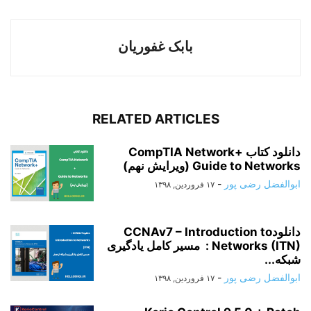
بابک غفوریان
RELATED ARTICLES
دانلود کتاب CompTIA Network+
Guide to Networks (ویرایش نهم)
-
ابوالفضل رضی پور
۱۷ فروردین, ۱۳۹۸
دانلودCCNAv7 – Introduction to
Networks (ITN) : مسیر کامل یادگیری
شبکه...
-
ابوالفضل رضی پور
۱۷ فروردین, ۱۳۹۸