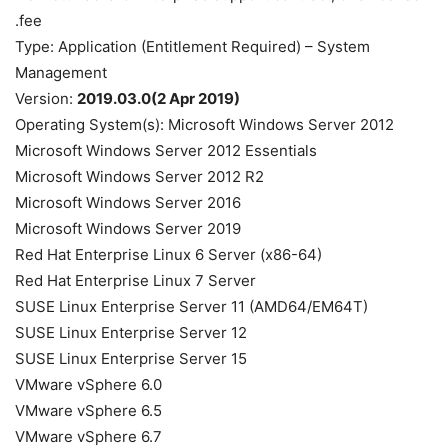
fee.
Type: Application (Entitlement Required) – System
Management
Version:
2019.03.0(2 Apr 2019)
Operating System(s): Microsoft Windows Server 2012
Microsoft Windows Server 2012 Essentials
Microsoft Windows Server 2012 R2
Microsoft Windows Server 2016
Microsoft Windows Server 2019
Red Hat Enterprise Linux 6 Server (x86-64)
Red Hat Enterprise Linux 7 Server
SUSE Linux Enterprise Server 11 (AMD64/EM64T)
SUSE Linux Enterprise Server 12
SUSE Linux Enterprise Server 15
VMware vSphere 6.0
VMware vSphere 6.5
VMware vSphere 6.7