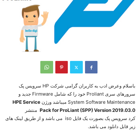
باسلام وعرض ادب به کاربران گرامی شرکت HP سرویس پک
سرورهای سری Proliant خود را که شامل Firmware جدید و
HPE Service
System Software Maintenance میباشد ورژن
منتشر
Pack for ProLiant (SPP) Version 2019.03.0
کرد سرویس پک بصورت یک فایل iso می باشد و از طریق لینک های
زیر قابل دانلود می باشد.