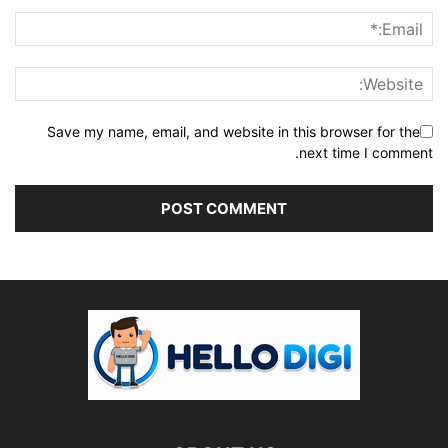
Save my name, email, and website in this browser for the
next time I comment.